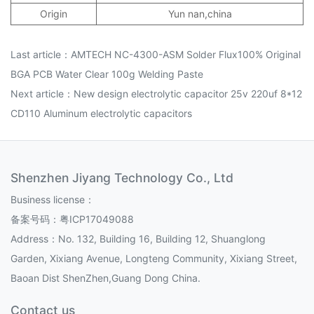
Origin
Yun nan,china
Last article：
AMTECH NC-4300-ASM Solder Flux100% Original
BGA PCB Water Clear 100g Welding Paste
Next article：
New design electrolytic capacitor 25v 220uf 8*12
CD110 Aluminum electrolytic capacitors
Shenzhen Jiyang Technology Co., Ltd
Business license：
备案号码：
粤ICP17049088
Address：No. 132, Building 16, Building 12, Shuanglong
Garden, Xixiang Avenue, Longteng Community, Xixiang Street,
Baoan Dist ShenZhen,Guang Dong China.
Contact us