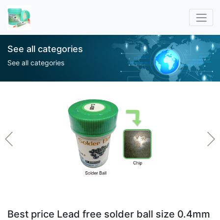
See all categories
See all categories
Best price Lead free solder ball size 0.4mm