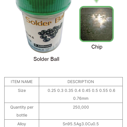
ITEM NAME
DESCRIPTION
Size
0.25 0.3 0.35 0.4 0.45 0.5 0.55 0.6
0.76mm
Quantity per
250,000
bottle
Alloy
Sn95.5Ag3.0Cu0.5