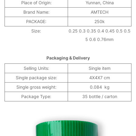
Place of Origin:
Yunnan, China
Brand Name:
AMTECH
PACKAGE:
250k
Size:
0.25 0.3 0.35 0.4 0.45 0.5 0.5
5 0.6 0.76mm
Packaging & Delivery
Selling Units:
Single item
Single package size:
4X4X7 cm
Single gross weight:
0.084 kg
Package Type:
35 bottle / carton