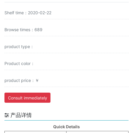
Shelf time：2020-02-22
Browse times：689
product type：
Product color：
product price：￥
Consult immediately
产品详情
Quick Details