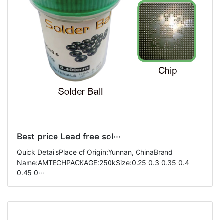
Best price Lead free sol···
Quick DetailsPlace of Origin:Yunnan, ChinaBrand
Name:AMTECHPACKAGE:250kSize:0.25 0.3 0.35 0.4
0.45 0···