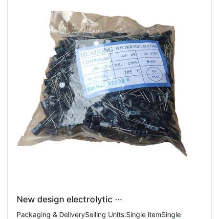
New design electrolytic ···
Packaging & DeliverySelling Units:Single itemSingle