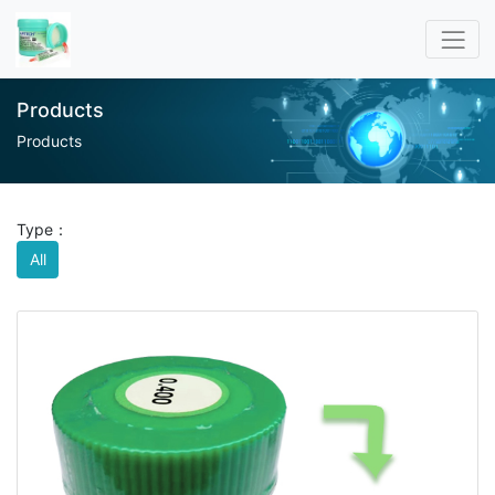
Products
Products
Type：
All