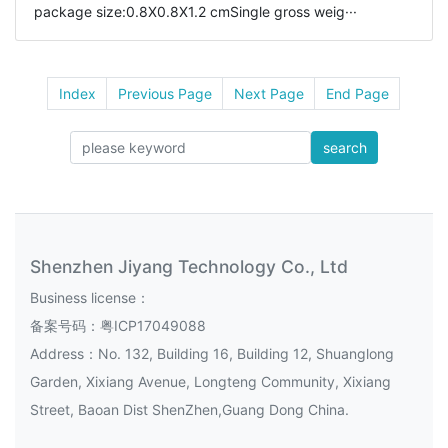
package size:0.8X0.8X1.2 cmSingle gross weig···
Index
Previous Page
Next Page
End Page
search
Shenzhen Jiyang Technology Co., Ltd
Business license：
备案号码：
粤ICP17049088
Address：No. 132, Building 16, Building 12, Shuanglong
Garden, Xixiang Avenue, Longteng Community, Xixiang
Street, Baoan Dist ShenZhen,Guang Dong China.